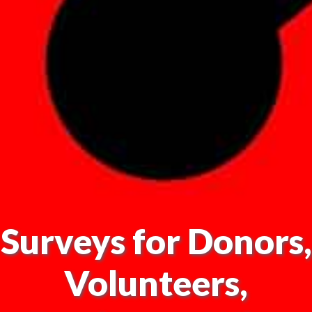
Surveys for Donors,
Volunteers,