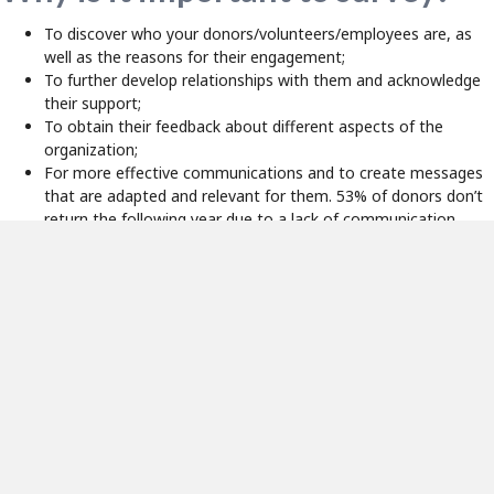
To discover who your donors/volunteers/employees are, as
well as the reasons for their engagement;
To further develop relationships with them and acknowledge
their support;
To obtain their feedback about different aspects of the
organization;
For more effective communications and to create messages
that are adapted and relevant for them. 53% of donors don’t
return the following year due to a lack of communication
(
Bloomerang
).
To develop new solicitation strategies.
In short, surveys allow us to do much more than collect information
about our supporters. They also provide the opportunity to get
feedback on your events or your fundraising campaigns, to engage
your donors/volunteers/employees, to better understand their
motivations for getting involved with your cause and to better meet
their needs and expectations.
Important Considerations