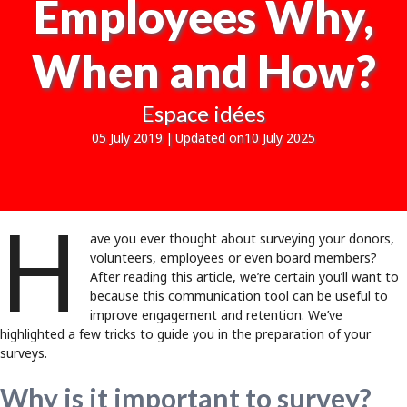
Employees Why,
When and How?
Espace idées
05 July 2019
|
Updated on10 July 2025
H
ave you ever thought about surveying your donors,
volunteers, employees or even board members?
After reading this article, we’re certain you’ll want to
because this communication tool can be useful to
improve engagement and retention. We’ve
highlighted a few tricks to guide you in the preparation of your
surveys.
Why is it important to survey?