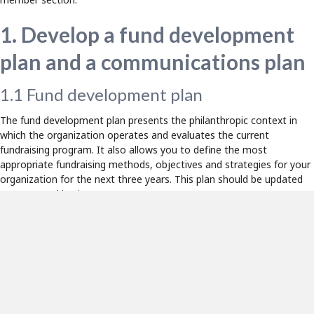
1. Develop a fund development
plan and a communications plan
1.1 Fund development plan
The fund development plan presents the philanthropic context in
which the organization operates and evaluates the current
fundraising program. It also allows you to define the most
appropriate fundraising methods, objectives and strategies for your
organization for the next three years. This plan should be updated
on an annual basis.
Espace idées members have access to a template for a fund
development plan in the member section of the website, as well as
a document presenting different fundraising methods.
1.2 Communications plan
The communications plan defines the actions to be taken in
communication to support fundraising and other strategies. It also