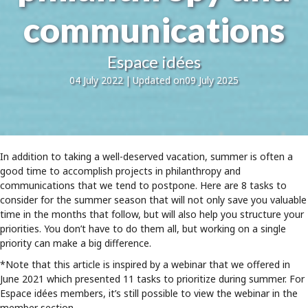
communications
Espace idées
04 July 2022
|
Updated on09 July 2025
In addition to taking a well-deserved vacation, summer is often a
good time to accomplish projects in philanthropy and
communications that we tend to postpone. Here are 8 tasks to
consider for the summer season that will not only save you valuable
time in the months that follow, but will also help you structure your
priorities. You don’t have to do them all, but working on a single
priority can make a big difference.
*Note that this article is inspired by a webinar that we offered in
June 2021 which presented 11 tasks to prioritize during summer. For
Espace idées members, it’s still possible to view the webinar in the
member section.