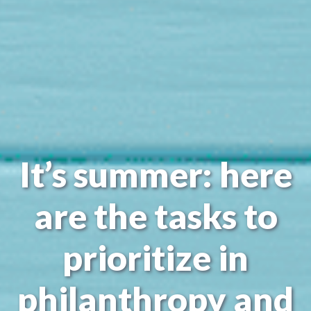
It’s summer: here
are the tasks to
prioritize in
philanthropy and